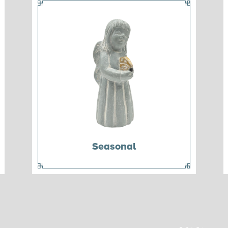
Seasonal