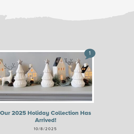
1
Our 2025 Holiday Collection Has
Arrived!
10/8/2025