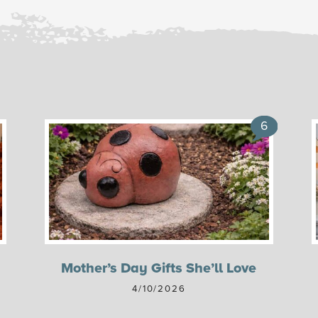
6
Mother’s Day Gifts She’ll Love
4/10/2026