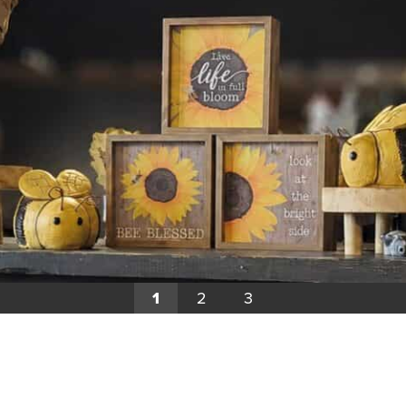
1
2
3