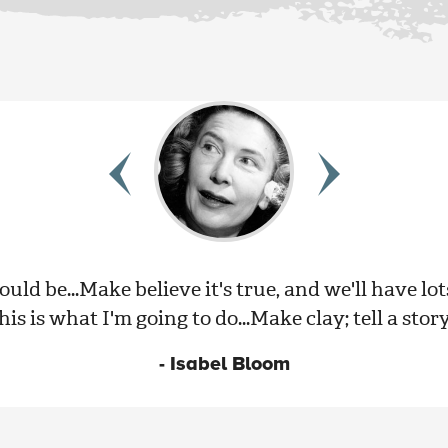
ould be...Make believe it's true, and we'll have lot
is is what I'm going to do...Make clay; tell a story
- Isabel Bloom