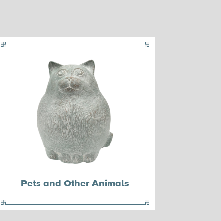
Pets and Other Animals