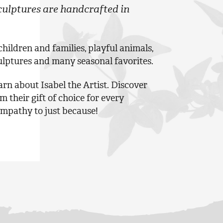
ulptures are handcrafted in
ildren and families, playful animals,
ulptures and many seasonal favorites.
rn about Isabel the Artist. Discover
their gift of choice for every
ympathy to just because!