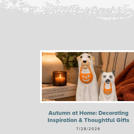
Autumn at Home: Decorating
Inspiration & Thoughtful Gifts
7/28/2026