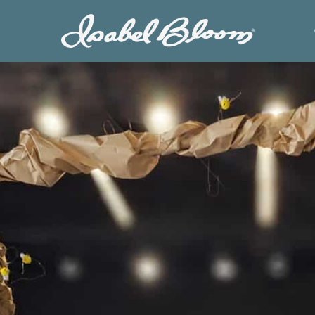
Isabel
Bloom