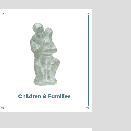
Children & Families