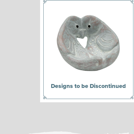
Designs to be Discontinued