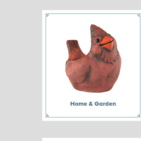
Home & Garden