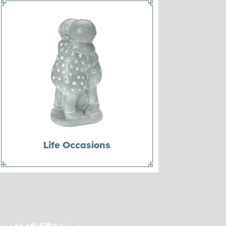
Life Occasions