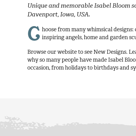
Unique and memorable Isabel Bloom sc
Davenport, Iowa, USA.
C
hoose from many whimsical designs: ch
inspiring angels, home and garden sc
Browse our website to see New Designs. Lea
why so many people have made Isabel Bloom 
occasion, from holidays to birthdays and s