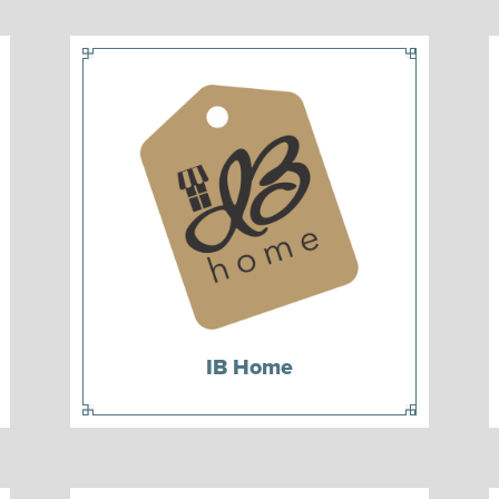
IB Home