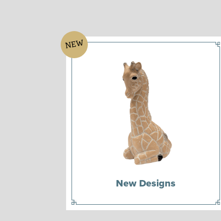
NEW
New Designs