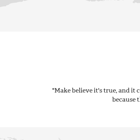
"Make believe it's true, and it c
because th