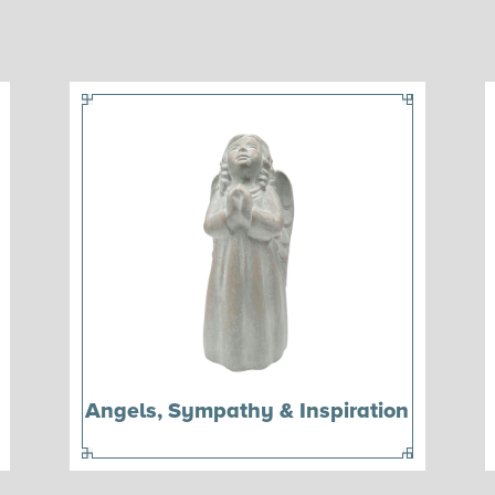
Angels, Sympathy & Inspiration