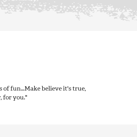
s of fun...Make believe it's true,
, for you."