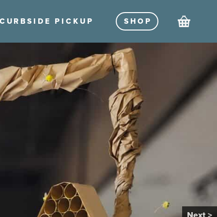
Cart
CURBSIDE PICKU
P
SHO
P
Next >